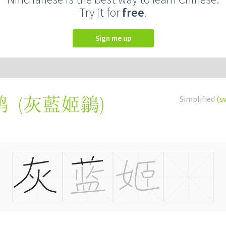
Try it for
free
.
Sign me up
(
灰藍姬鶲
)
Simplified
(s
鹟