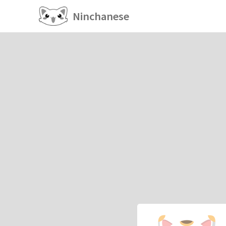
Ninchanese