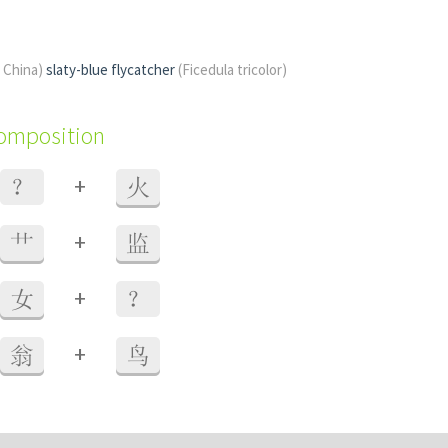
f China)
slaty-blue flycatcher
(Ficedula tricolor)
composition
+
？
火
+
艹
监
+
女
？
+
翁
鸟