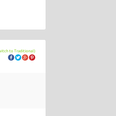
witch to Traditional)