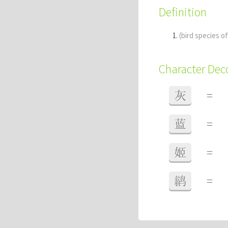
Definition
(bird species o
Character De
灰
=
蓝
=
姬
=
鹟
=