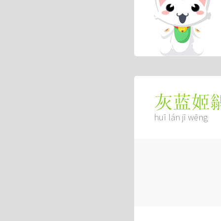
灰蓝姬
huī lán jī wēng