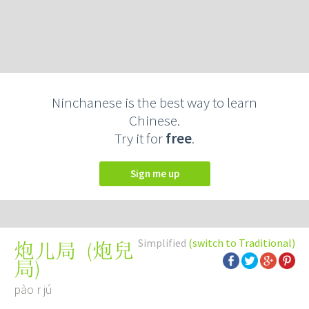
Ninchanese is the best way to learn
Chinese.
Try it for
free
.
Sign me up
Simplified
(switch to Traditional)
(
炮兒
炮儿局
局
)
pào r jú