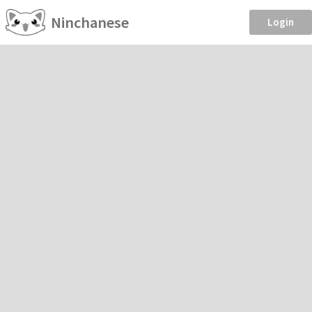
Ninchanese
Login