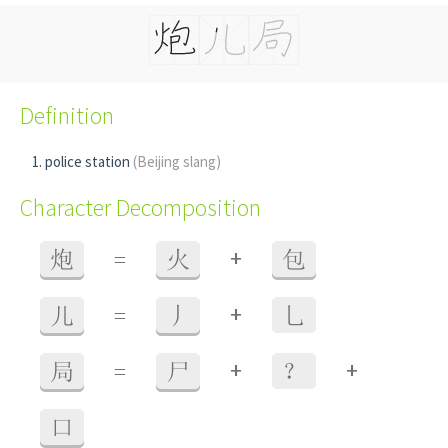
Definition
police station
(Beijing slang)
Character Decomposition
+
炮
=
火
包
+
儿
=
丿
乚
+
+
局
=
尸
？
口