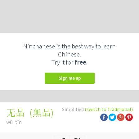
Ninchanese is the best way to learn
Chinese.
Try it for
free
.
Sign me up
Simplified
(switch to Traditional)
(
無品
)
无品
wú pǐn