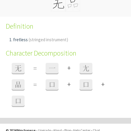
Definition
fretless
(stringed instrument)
Character Decomposition
+
无
=
一
尢
+
+
品
=
口
口
口
© 2024 Ninchanese
-
Upgrade
-
About
-
Blog
-
Help Center
-
Chat