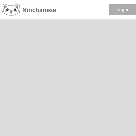
Ninchanese
Login