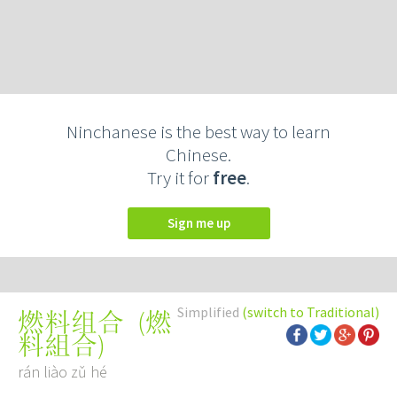
Ninchanese is the best way to learn
Chinese.
Try it for
free
.
Sign me up
Simplified
(switch to Traditional)
(
燃
燃料组合
料組合
)
rán liào zǔ hé