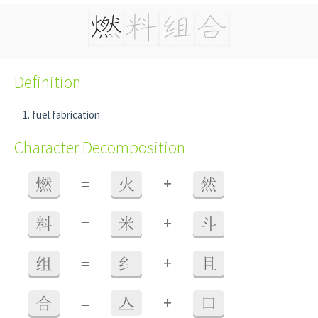
Definition
fuel fabrication
Character Decomposition
+
燃
=
火
然
+
料
=
米
斗
+
组
=
纟
且
+
合
=
亼
口