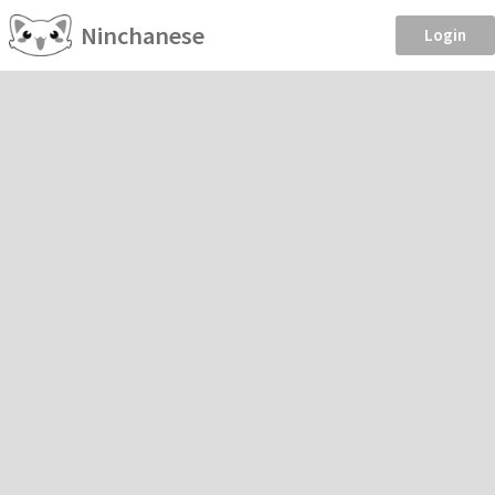
Ninchanese
Login