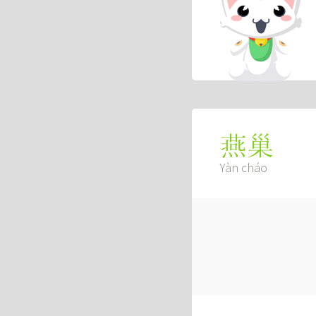
燕巢
Yàn cháo