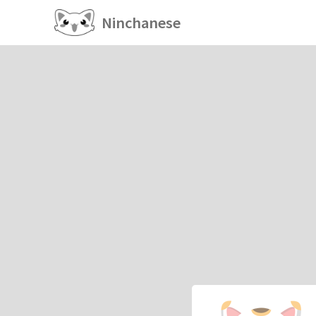
Ninchanese