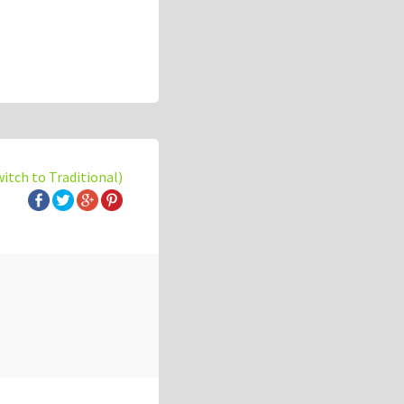
witch to Traditional)