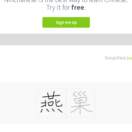
Try it for
free
.
Sign me up
Simplified
(s