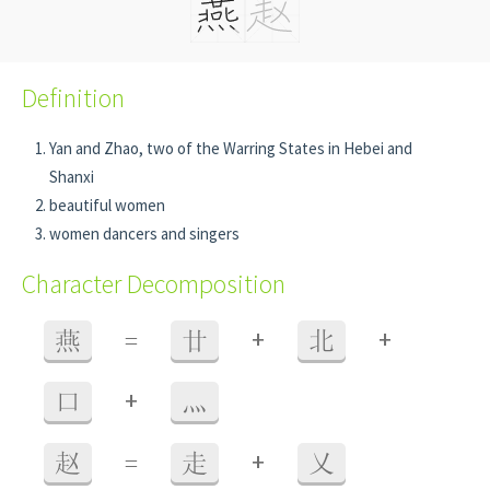
Definition
Yan and Zhao, two of the Warring States in Hebei and
Shanxi
beautiful women
women dancers and singers
Character Decomposition
+
+
燕
=
廿
北
+
口
灬
+
赵
=
走
乂