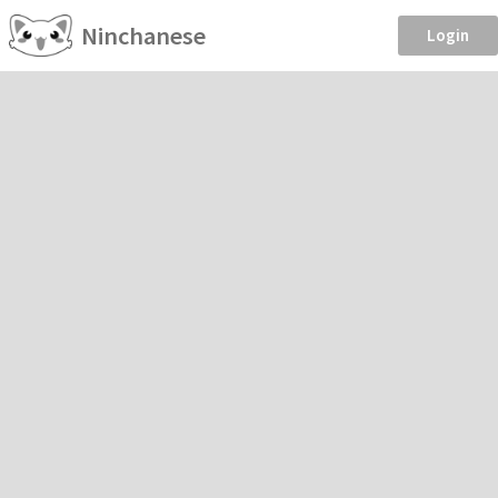
Ninchanese
Login