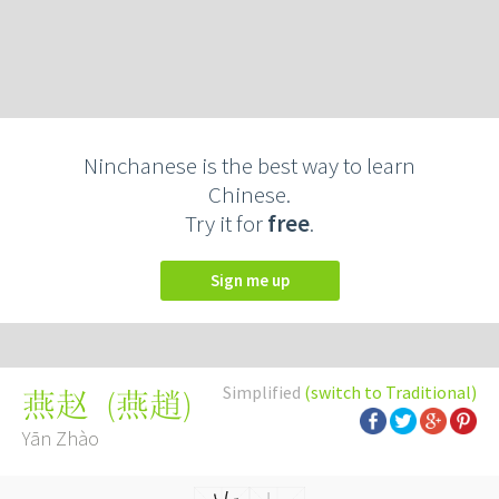
Ninchanese is the best way to learn
Chinese.
Try it for
free
.
Sign me up
Simplified
(switch to Traditional)
(
燕趙
)
燕赵
Yān Zhào