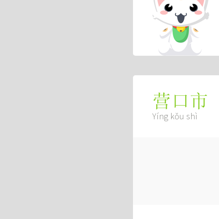
营口市
Yíng kǒu shì