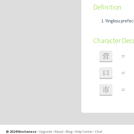
Definition
Yingkou prefec
Character De
营
=
口
=
市
=
© 2024 Ninchanese
-
Upgrade
-
About
-
Blog
-
Help Center
-
Chat