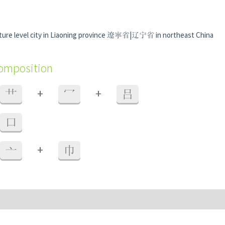
ture level city in Liaoning province 遼寧省|辽宁省 in northeast China
composition
+
+
艹
冖
吕
口
+
亠
巾