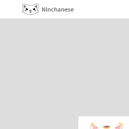
Ninchanese