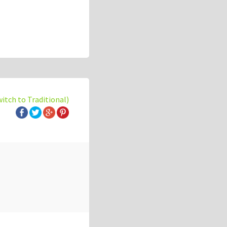
witch to Traditional)