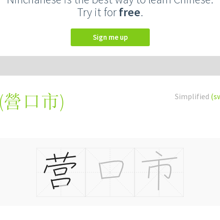
Try it for
free
.
Sign me up
(
營口市
)
Simplified
(s