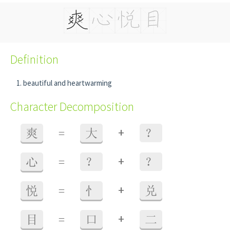
Definition
beautiful and heartwarming
Character Decomposition
+
爽
=
大
？
+
心
=
？
？
+
悦
=
忄
兑
+
目
=
口
二