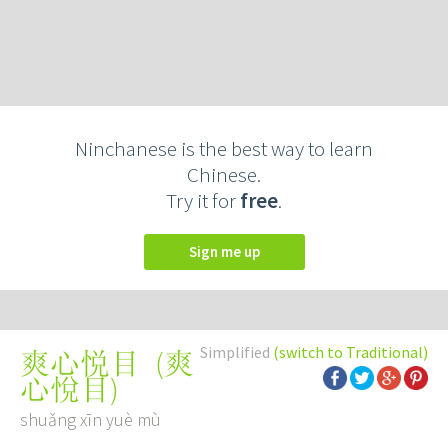
Ninchanese is the best way to learn
Chinese.
Try it for
free
.
Sign me up
Simplified
(switch to Traditional)
(
爽
爽心悦目
心悅目
)
shuǎng xīn yuè mù