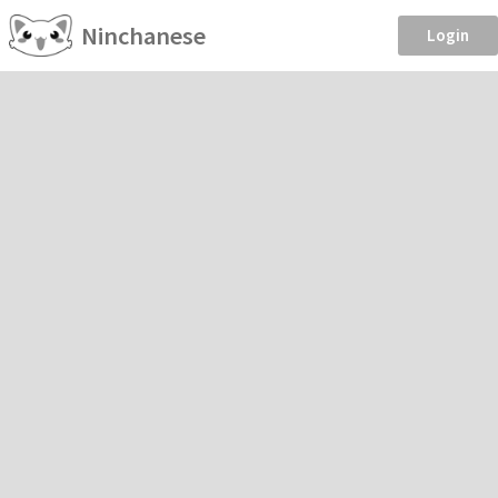
Ninchanese
Login