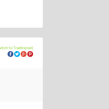
witch to Traditional)