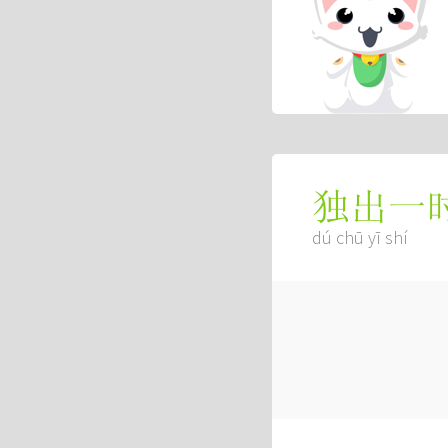
独出一
dú chū yī shí