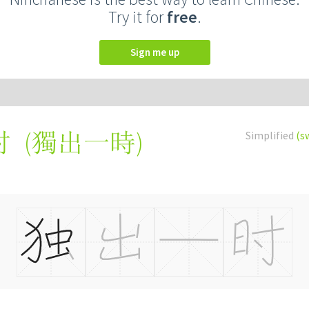
Try it for
free
.
Sign me up
(
獨出一時
)
Simplified
(s
时