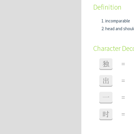
Definition
incomparable
head and shoul
Character De
独
=
出
=
一
=
时
=