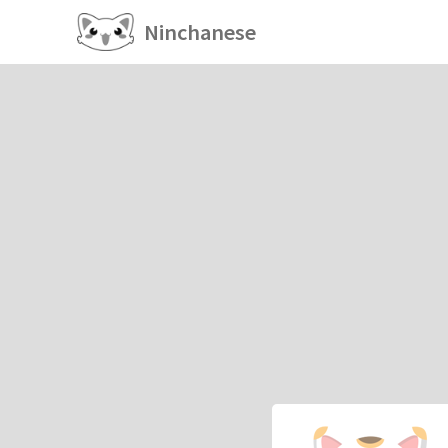
Ninchanese