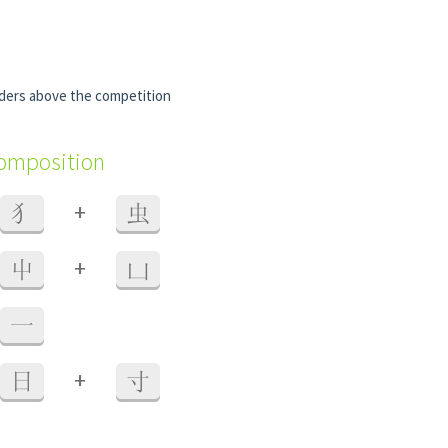
ders above the competition
composition
+
犭
虫
+
屮
凵
一
+
日
寸