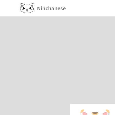
Ninchanese