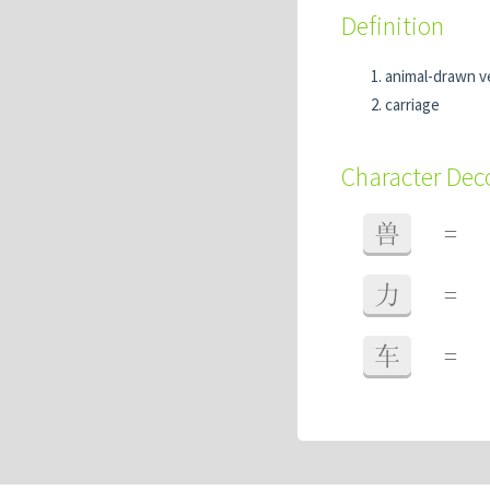
Definition
animal-drawn v
carriage
Character De
兽
=
力
=
车
=