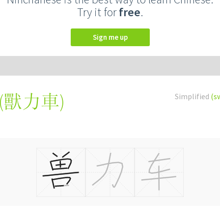
Try it for
free
.
Sign me up
(
獸力車
)
Simplified
(s