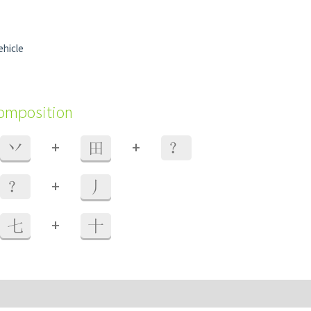
ehicle
composition
+
+
丷
田
？
+
？
丿
+
七
十