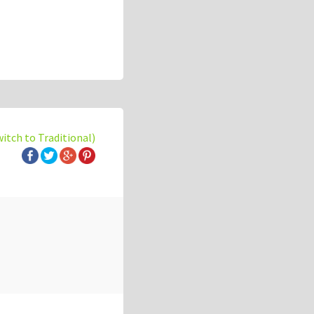
witch to Traditional)