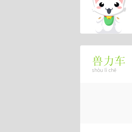
兽力车
shòu lì chē