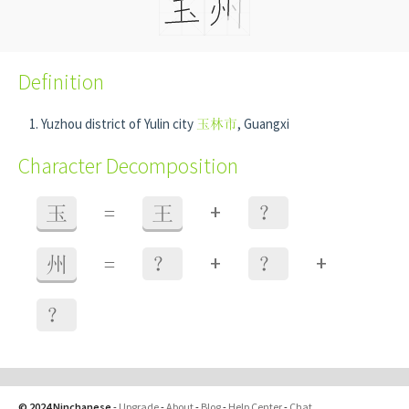
Definition
Yuzhou district of Yulin city
玉林市
, Guangxi
Character Decomposition
+
玉
=
王
？
+
+
州
=
？
？
？
© 2024 Ninchanese
-
Upgrade
-
About
-
Blog
-
Help Center
-
Chat