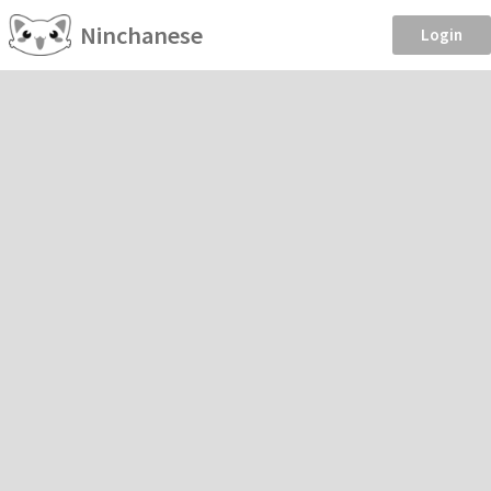
Ninchanese
Login