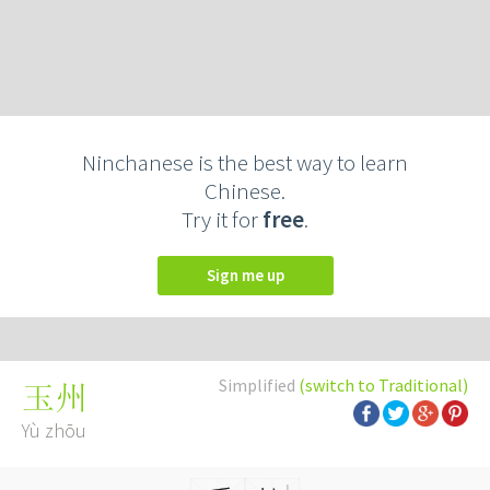
Ninchanese is the best way to learn
Chinese.
Try it for
free
.
Sign me up
Simplified
(switch to Traditional)
玉州
Yù zhōu