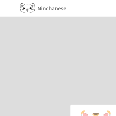
Ninchanese