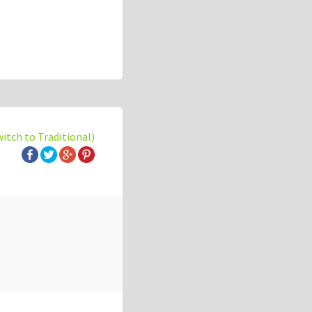
witch to Traditional)