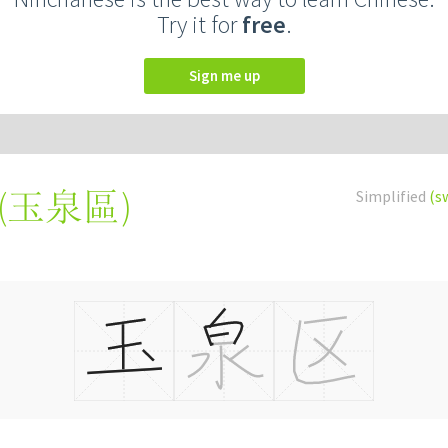
Try it for
free
.
Sign me up
(
玉泉區
)
Simplified
(s