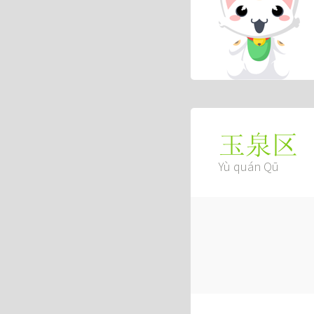
玉泉区
Yù quán Qū