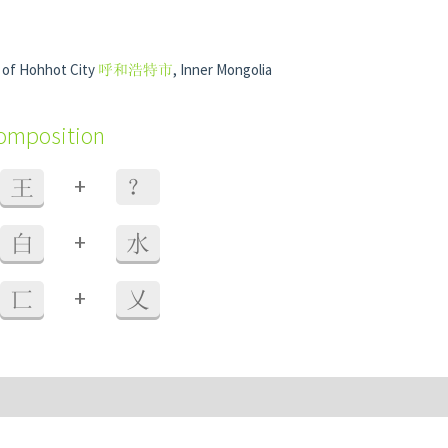
t of Hohhot City
呼和浩特市
, Inner Mongolia
composition
+
王
？
+
白
水
+
匸
乂