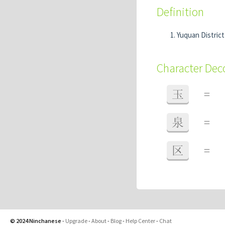
Definition
Yuquan Distric
Character De
玉
=
泉
=
区
=
© 2024 Ninchanese
-
Upgrade
-
About
-
Blog
-
Help Center
-
Chat