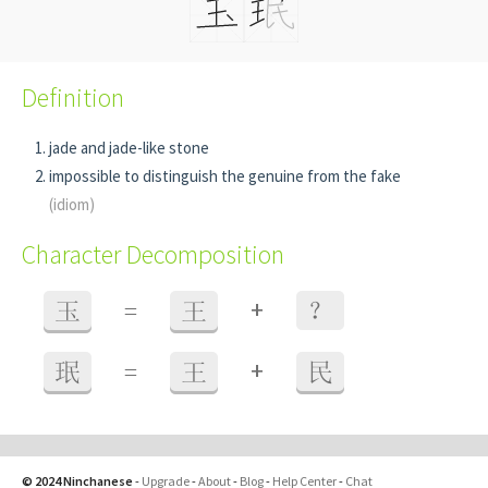
Definition
jade and jade-like stone
impossible to distinguish the genuine from the fake
(idiom)
Character Decomposition
+
玉
=
王
？
+
珉
=
王
民
© 2024 Ninchanese
-
Upgrade
-
About
-
Blog
-
Help Center
-
Chat