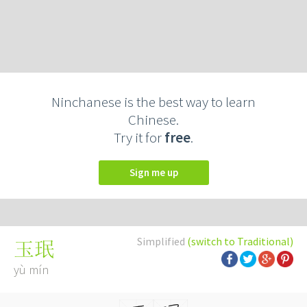
Ninchanese is the best way to learn
Chinese.
Try it for
free
.
Sign me up
Simplified
(switch to Traditional)
玉珉
yù mín