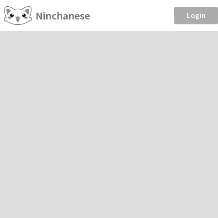
Ninchanese
Login