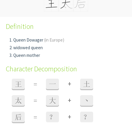
Definition
Queen Dowager
(in Europe)
widowed queen
Queen mother
Character Decomposition
+
王
=
一
土
+
太
=
大
丶
+
后
=
？
？