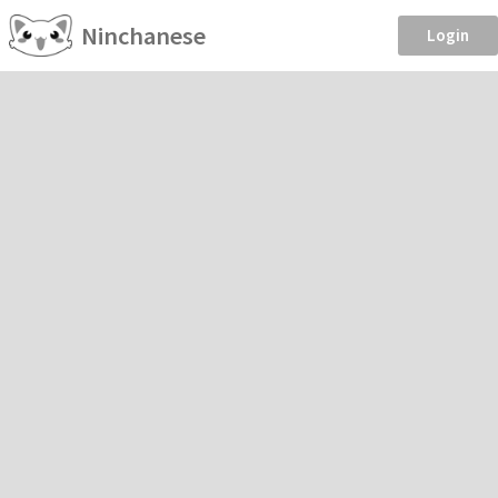
Ninchanese
Login