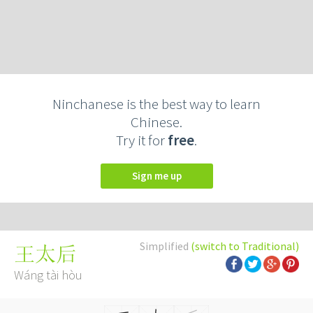
Ninchanese is the best way to learn
Chinese.
Try it for
free
.
Sign me up
Simplified
(switch to Traditional)
王太后
Wáng tài hòu