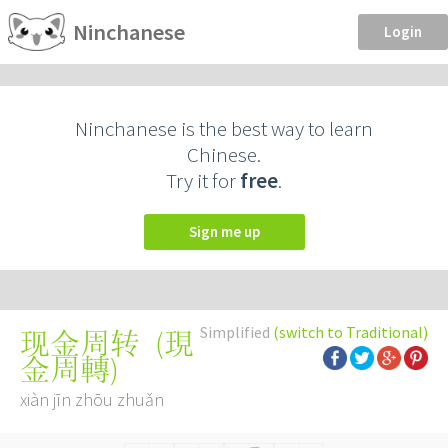
Ninchanese
Login
Ninchanese is the best way to learn
Chinese.
Try it for
free
.
Sign me up
Simplified
(switch to Traditional)
(
現
现金周转
金周轉
)
xiàn jīn zhōu zhuǎn