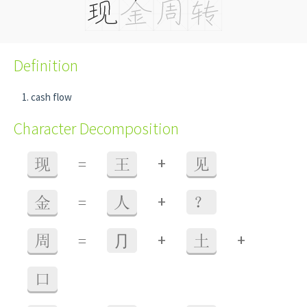
Definition
cash flow
Character Decomposition
+
现
=
王
见
+
金
=
人
？
+
+
周
=
⺆
土
口