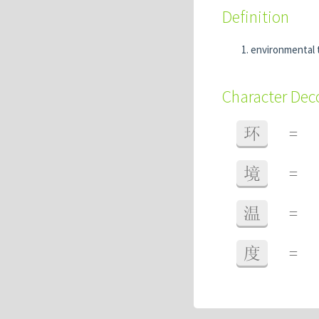
Definition
environmental
Character De
环
=
境
=
温
=
度
=