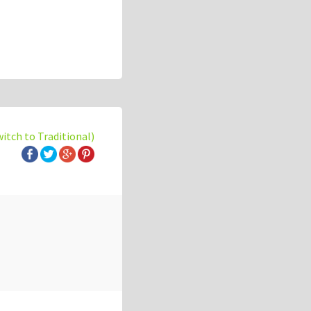
witch to Traditional)