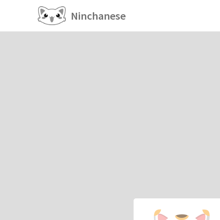
Ninchanese