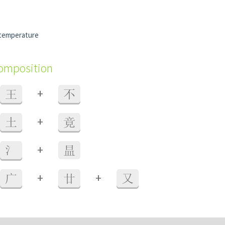
 temperature
composition
+
王
不
+
土
竟
+
氵
昷
+
+
广
廿
又