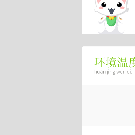
环境温
huán jìng wēn dù