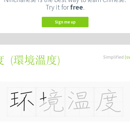
Try it for
free
.
Sign me up
(
環境溫度
)
Simplified
(s
度