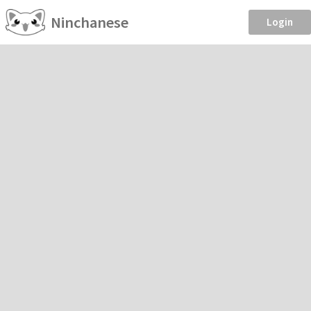
Ninchanese
Login