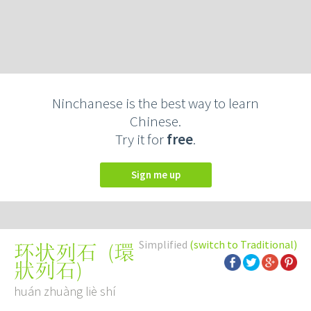
Ninchanese is the best way to learn
Chinese.
Try it for
free
.
Sign me up
Simplified
(switch to Traditional)
(
環
环状列石
狀列石
)
huán zhuàng liè shí