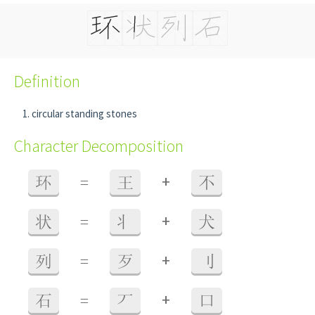
Definition
circular standing stones
Character Decomposition
+
环
=
王
不
+
状
=
丬
犬
+
列
=
歹
刂
+
石
=
丆
口