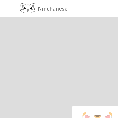
Ninchanese