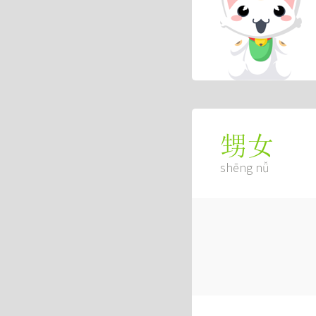
甥女
shēng nǚ