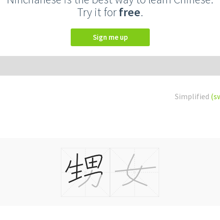
Try it for
free
.
Sign me up
Simplified
(s