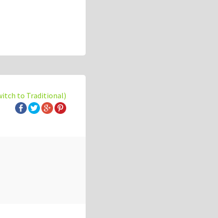
witch to Traditional)