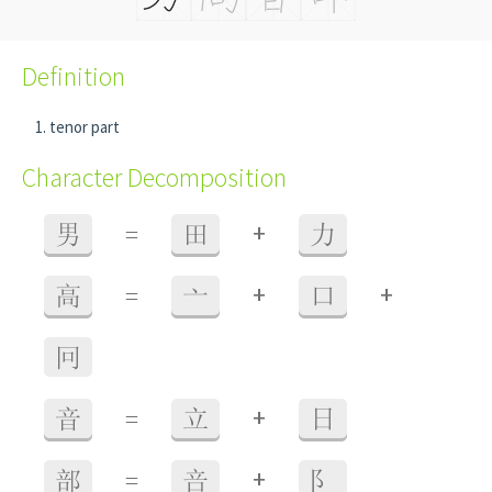
Definition
tenor part
Character Decomposition
+
男
=
田
力
+
+
高
=
亠
口
冋
+
音
=
立
日
+
部
=
咅
阝