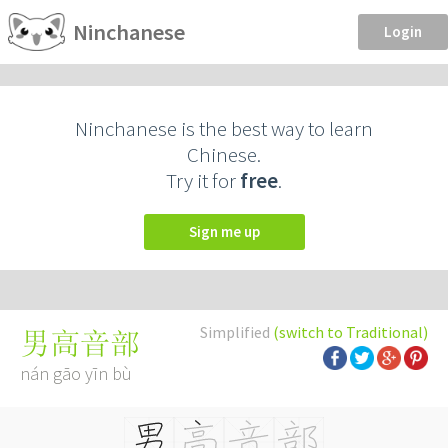
Ninchanese
Login
Ninchanese is the best way to learn
Chinese.
Try it for
free
.
Sign me up
Simplified
(switch to Traditional)
男高音部
nán gāo yīn bù