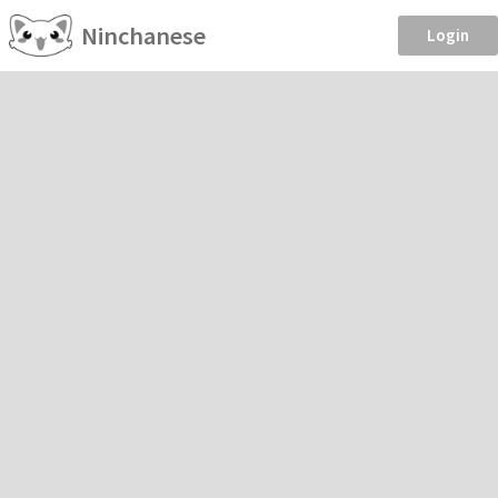
Ninchanese
Login