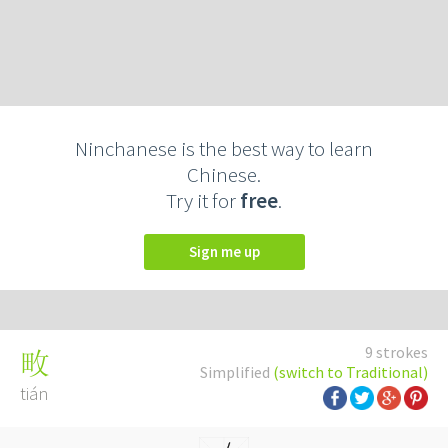
Ninchanese is the best way to learn
Chinese.
Try it for
free
.
Sign me up
9 strokes
畋
Simplified
(switch to Traditional)
tián