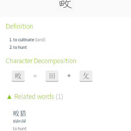
Definition
to cultivate
(land)
to hunt
Character Decomposition
+
畋
=
田
攵
Related words
(1)
畋猎
tián liè
to hunt