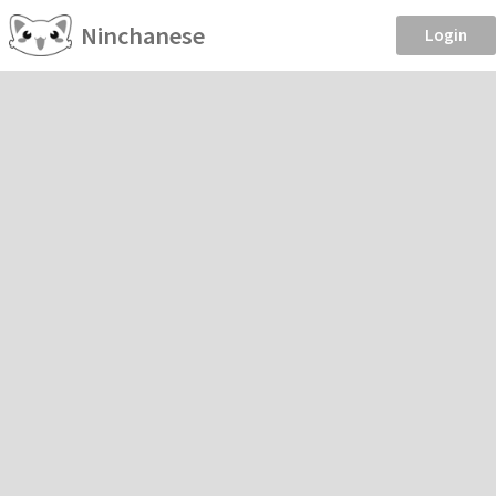
Ninchanese
Login