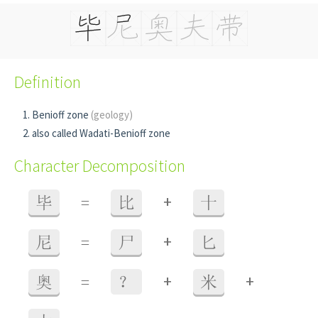
Definition
Benioff zone
(geology)
also called Wadati-Benioff zone
Character Decomposition
+
毕
=
比
十
+
尼
=
尸
匕
+
+
奥
=
？
米