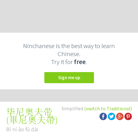
Ninchanese is the best way to learn
Chinese.
Try it for
free
.
Sign me up
Simplified
(switch to Traditional)
毕尼奥夫带
(
畢尼奧夫帶
)
Bì ní ào fū dài