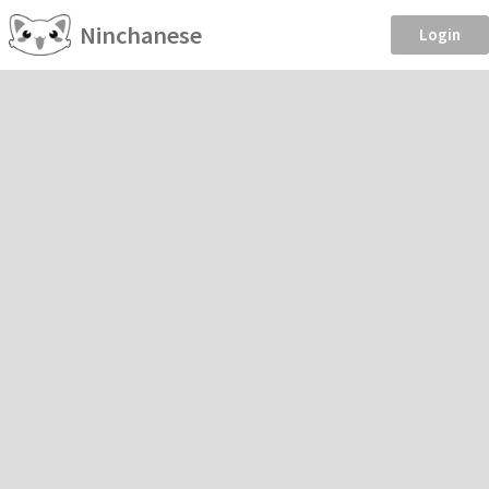
Ninchanese
Login