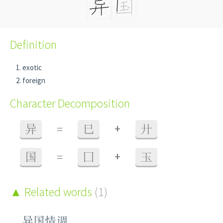
Definition
exotic
foreign
Character Decomposition
+
异
=
巳
廾
+
国
=
囗
玉
Related words
(1)
异国情调