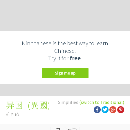
Ninchanese is the best way to learn
Chinese.
Try it for
free
.
Sign me up
Simplified
(switch to Traditional)
(
異國
)
异国
yì guó