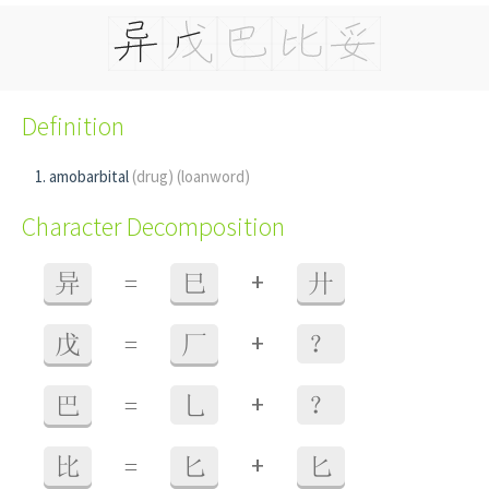
Definition
amobarbital
(drug)
(loanword)
Character Decomposition
+
异
=
巳
廾
+
戊
=
厂
？
+
巴
=
乚
？
+
比
=
匕
匕