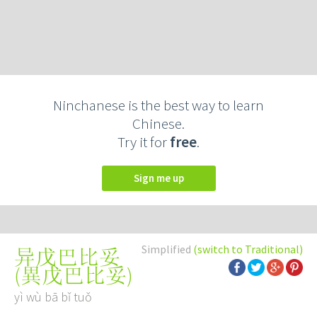
Ninchanese is the best way to learn
Chinese.
Try it for
free
.
Sign me up
Simplified
(switch to Traditional)
异戊巴比妥
(
異戊巴比妥
)
yì wù bā bǐ tuǒ