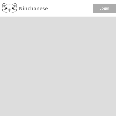
Ninchanese
Login