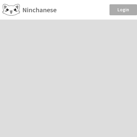
Ninchanese
Login