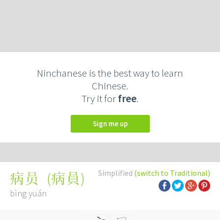
Ninchanese is the best way to learn
Chinese.
Try it for
free
.
Sign me up
Simplified
(switch to Traditional)
(
病員
)
病员
bìng yuán