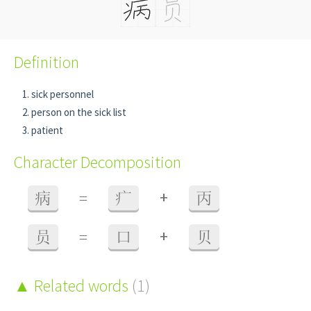
Definition
sick personnel
person on the sick list
patient
Character Decomposition
+
病
=
疒
丙
+
员
=
口
贝
Related words
(1)