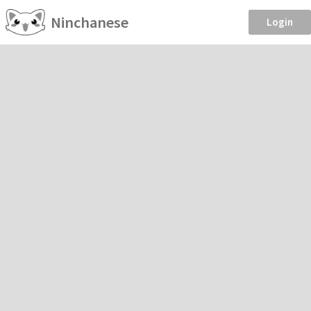
Ninchanese
Login