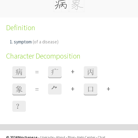
Definition
symptom
(of a disease)
Character Decomposition
+
病
=
疒
丙
+
+
象
=
⺈
口
？
© 2024 Ninchanese
-
Upgrade
-
About
-
Blog
-
Help Center
-
Chat