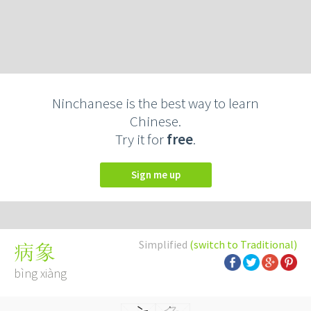
Ninchanese is the best way to learn
Chinese.
Try it for
free
.
Sign me up
Simplified
(switch to Traditional)
病象
bìng xiàng