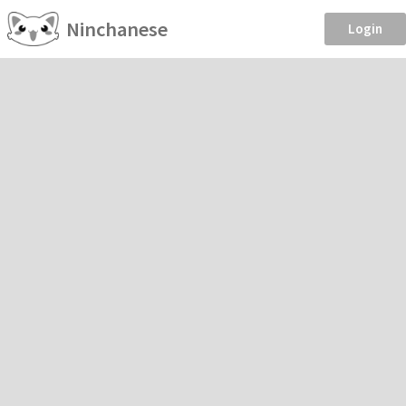
Ninchanese
Login