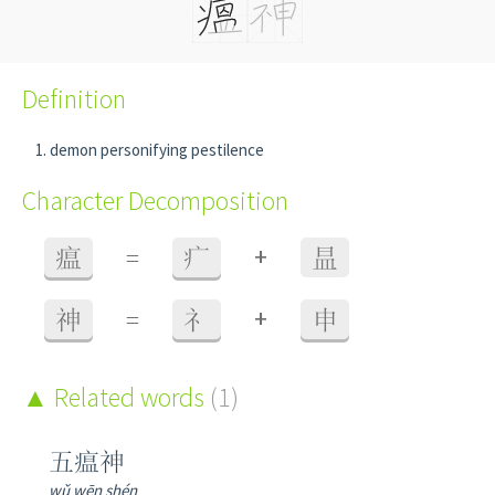
Definition
demon personifying pestilence
Character Decomposition
+
瘟
=
疒
昷
+
神
=
礻
申
Related words
(1)
五瘟神
wǔ wēn shén