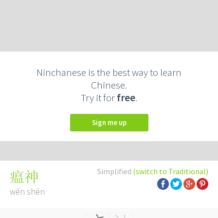
Ninchanese is the best way to learn
Chinese.
Try it for
free
.
Sign me up
Simplified
(switch to Traditional)
瘟神
wēn shén