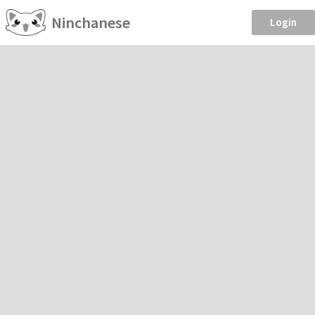
Ninchanese
Login