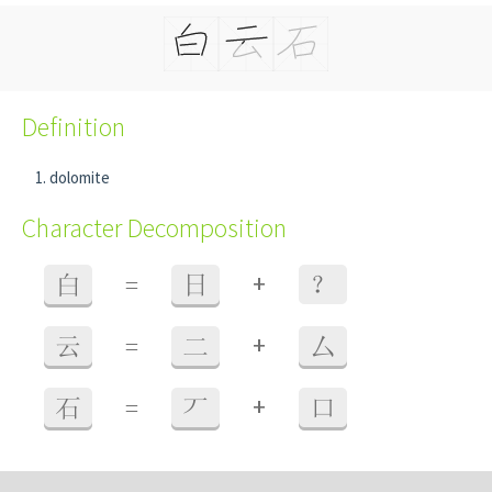
Definition
dolomite
Character Decomposition
+
白
=
日
？
+
云
=
二
厶
+
石
=
丆
口