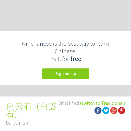
Ninchanese is the best way to learn
Chinese.
Try it for
free
.
Sign me up
Simplified
(switch to Traditional)
(
白雲
白云石
石
)
bái yún shí