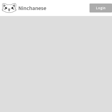
Ninchanese
Login