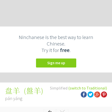
Ninchanese is the best way to learn
Chinese.
Try it for
free
.
Sign me up
Simplified
(switch to Traditional)
(
盤羊
)
盘羊
pán yáng