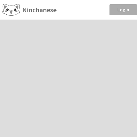
Ninchanese
Login