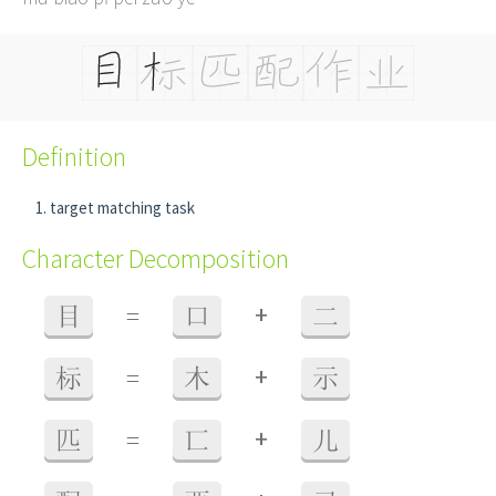
Definition
target matching task
Character Decomposition
+
目
=
口
二
+
标
=
木
示
+
匹
=
匸
儿