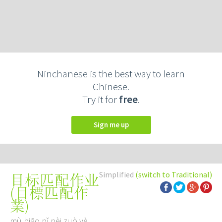
Ninchanese is the best way to learn
Chinese.
Try it for
free
.
Sign me up
Simplified
(switch to Traditional)
目标匹配作业
(
目標匹配作
業
)
mù biāo pǐ pèi zuò yè