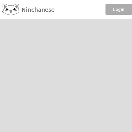
Ninchanese
Login