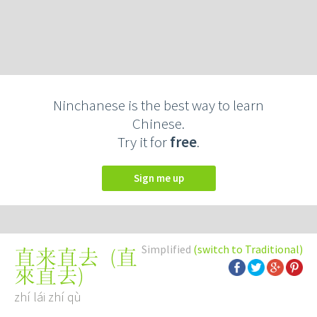
Ninchanese is the best way to learn
Chinese.
Try it for
free
.
Sign me up
Simplified
(switch to Traditional)
(
直
直来直去
來直去
)
zhí lái zhí qù