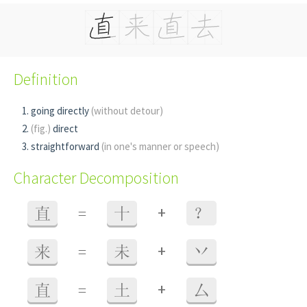
Definition
going directly
(without detour)
(fig.)
direct
straightforward
(in one's manner or speech)
Character Decomposition
+
直
=
十
？
+
来
=
未
丷
+
直
=
土
厶