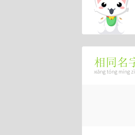
相同名
xiāng tóng míng zì