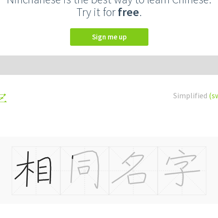
Try it for
free
.
Sign me up
Simplified
(s
字