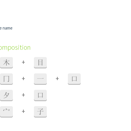
me name
composition
+
木
目
+
+
冂
一
口
+
夕
口
+
宀
子