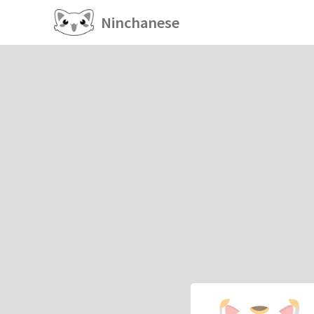
Ninchanese