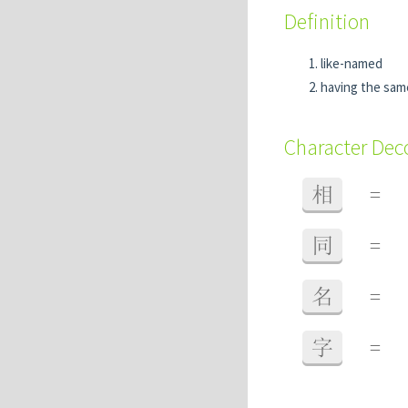
Definition
like-named
having the sa
Character De
相
=
同
=
名
=
字
=