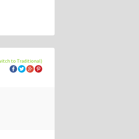
witch to Traditional)