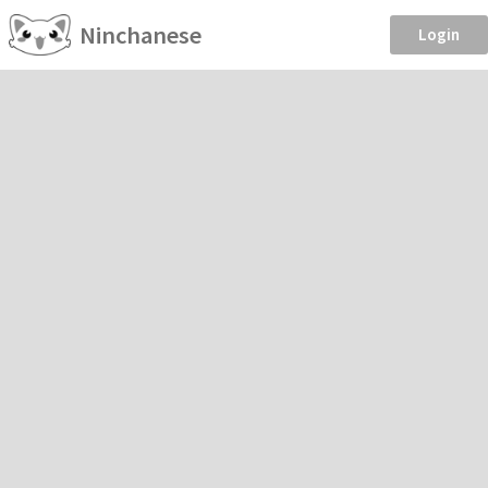
Ninchanese
Login