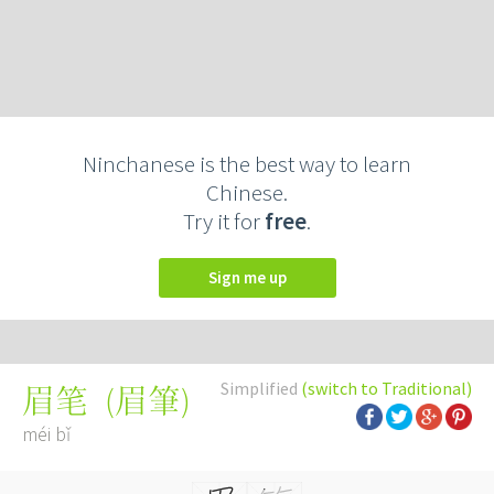
Ninchanese is the best way to learn
Chinese.
Try it for
free
.
Sign me up
Simplified
(switch to Traditional)
(
眉筆
)
眉笔
méi bǐ