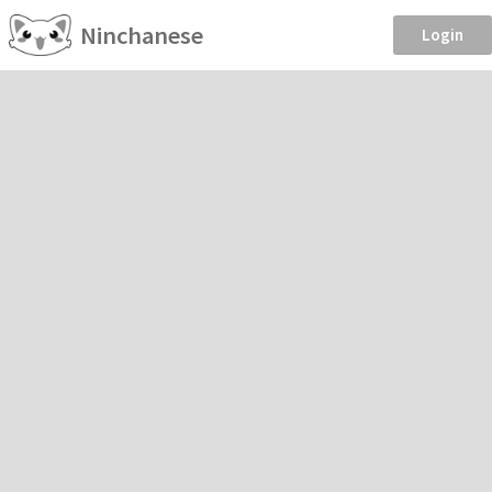
Ninchanese
Login