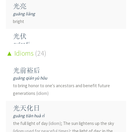
恍
光亮
huǎng
guāng liàng
disappointed; flurried; indistinct
bright
咣
光伏
guāng
guāng fú
(onom.)
bang; door banging shut
photovoltaic
Idioms
(24)
(e.g. cell)
桄
光光
guàng
光前裕后
guāng guāng
woven wood and bamboo utensil; classifier
(for threads
guāng qián yù hòu
bright; shiny; smooth; naked; bald; penniless
and strings)
; measure word
to bring honor to one's ancestors and benefit future
generations
(idiom)
光刻
桄
guāng kè
guāng
光天化日
photolithography
see
桄榔
guāng tiān huà rì
the full light of day
(idiom)
; The sun lightens up the sky
光华
觥
(idiom used for peaceful times)
; the light of day; in the