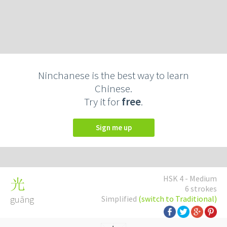
Ninchanese is the best way to learn
Chinese.
Try it for
free
.
Sign me up
HSK 4 - Medium
光
6 strokes
guāng
Simplified
(switch to Traditional)