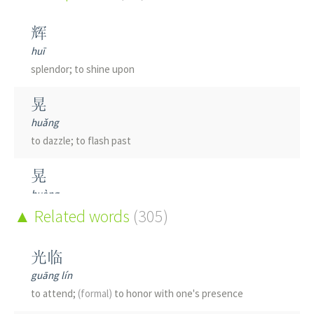
辉
huī
splendor; to shine upon
晃
huǎng
to dazzle; to flash past
晃
huàng
to sway; to shake; to wander about
Related words
(305)
耀
光临
yào
guāng lín
brilliant; glorious
to attend;
(formal)
to honor with one's presence