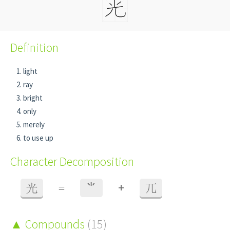
Definition
light
ray
bright
only
merely
to use up
Character Decomposition
+
光
=
⺌
兀
Compounds
(15)