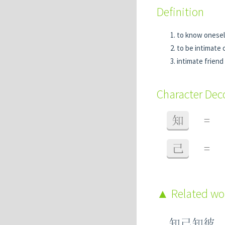
Definition
to know onesel
to be intimate 
intimate friend
Character De
知
=
己
=
Related w
知己知彼