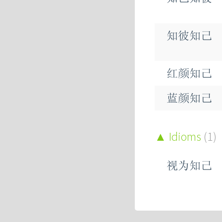
知彼知己
红颜知己
蓝颜知己
Idioms
(1)
视为知己