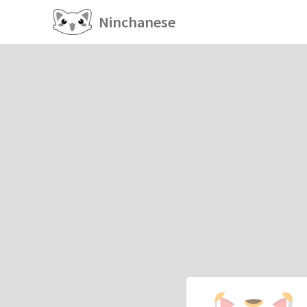
Ninchanese