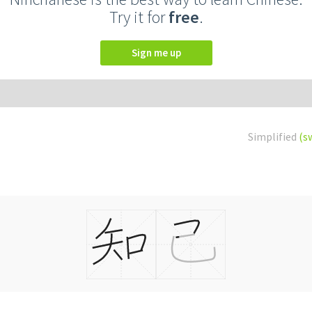
Try it for
free
.
Sign me up
Simplified
(s