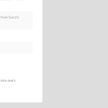
, from Sunzi's
e into one's