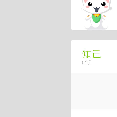
知己
zhī jǐ