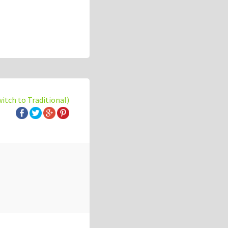
witch to Traditional)