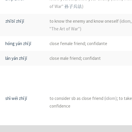
of War"
孙子兵法
)
zhī bǐ zhī jǐ
to know the enemy and know oneself
(idiom
"The Art of War")
hóng yán zhī jǐ
close female friend; confidante
lán yán zhī jǐ
close male friend; confidant
shì wéi zhī jǐ
to consider sb as close friend
(idiom)
; to tak
confidence