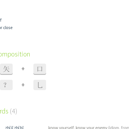
f
or close
composition
+
矢
口
+
？
乚
ords
(4)
zhī jǐ zhī bǐ
know yourself, know your enemy
(idiom, fro