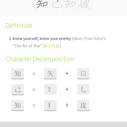
Definition
know yourself, know your enemy
(idiom, from Sunzi's
"The Art of War"
孙子兵法
)
Character Decomposition
+
知
=
矢
口
+
己
=
？
乚
+
知
=
彳
皮