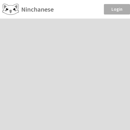
Ninchanese
Login