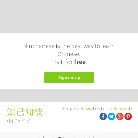
Ninchanese is the best way to learn
Chinese.
Try it for
free
.
Sign me up
Simplified
(switch to Traditional)
知己知彼
zhī jǐ zhī bǐ