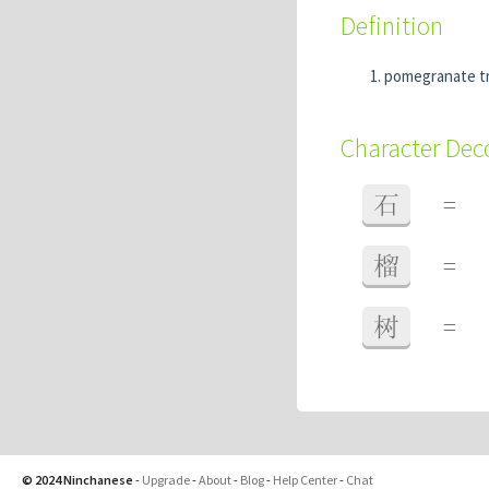
Definition
pomegranate t
Character De
石
=
榴
=
树
=
© 2024 Ninchanese
-
Upgrade
-
About
-
Blog
-
Help Center
-
Chat