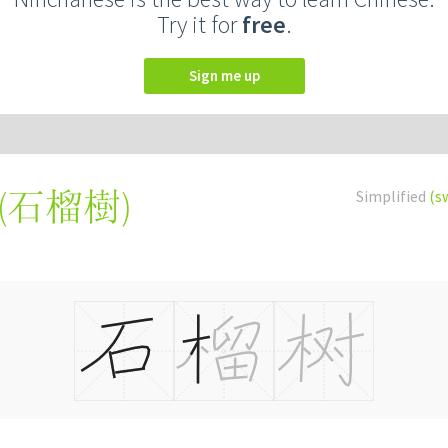
Try it for
free
.
Sign me up
(
石榴樹
)
Simplified
(s