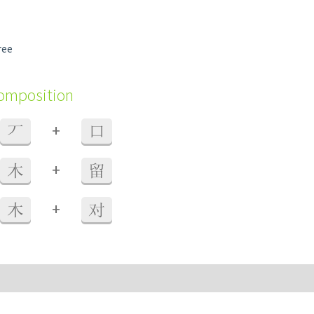
ree
composition
+
丆
口
+
木
留
+
木
对