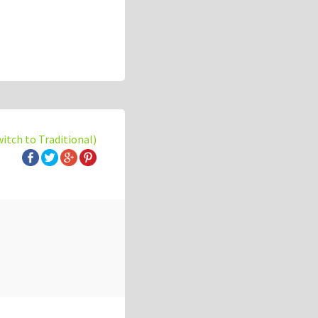
witch to Traditional)