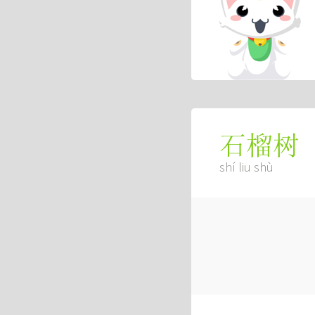
石榴树
shí liu shù