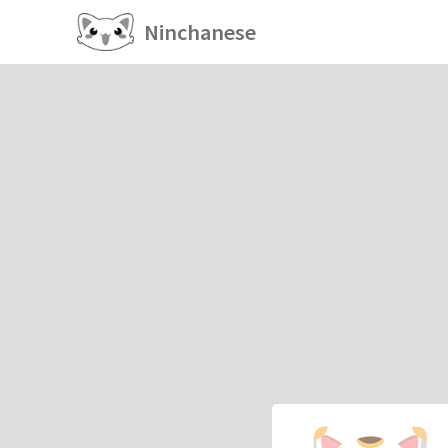
Ninchanese