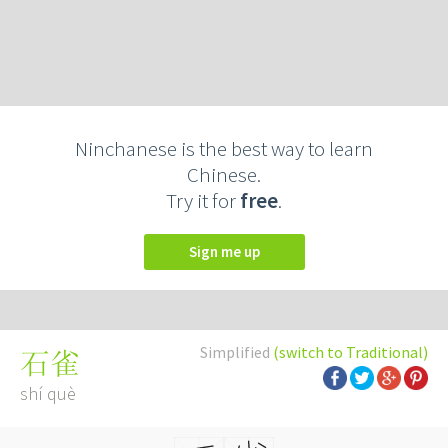
Ninchanese is the best way to learn
Chinese.
Try it for
free
.
Sign me up
Simplified
(switch to Traditional)
石雀
shí què