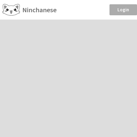
Ninchanese
Login