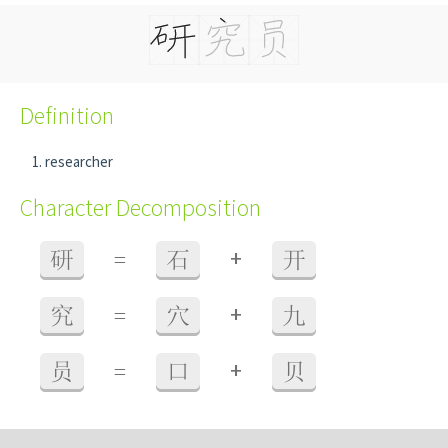
Definition
researcher
Character Decomposition
+
研
=
石
开
+
究
=
穴
九
+
员
=
口
贝