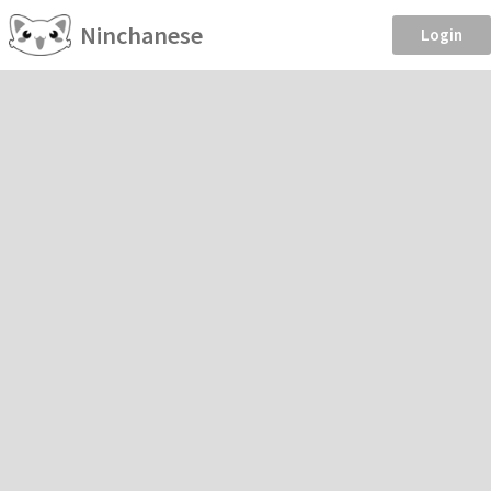
Ninchanese
Login