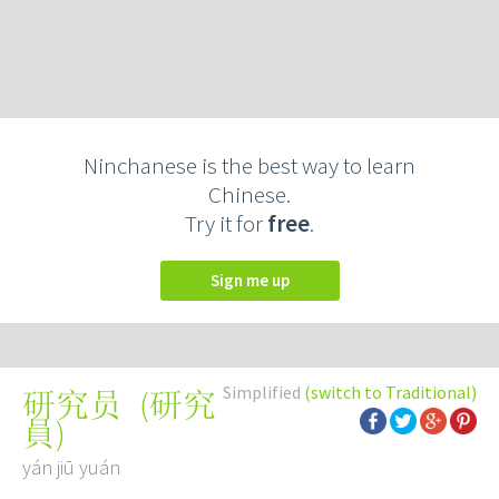
Ninchanese is the best way to learn
Chinese.
Try it for
free
.
Sign me up
Simplified
(switch to Traditional)
(
研究
研究员
員
)
yán jiū yuán