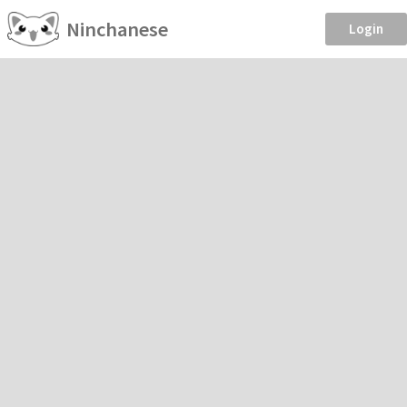
Ninchanese
Login