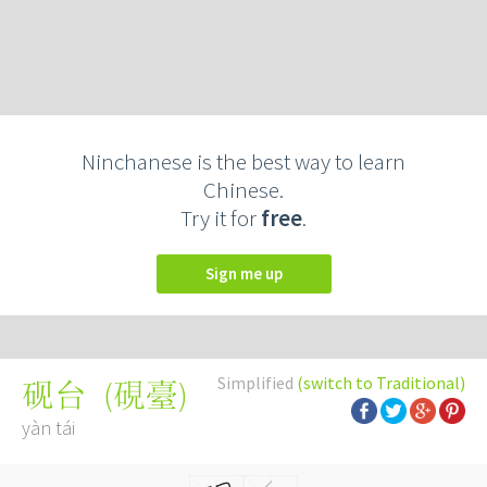
Ninchanese is the best way to learn
Chinese.
Try it for
free
.
Sign me up
Simplified
(switch to Traditional)
(
硯臺
)
砚台
yàn tái