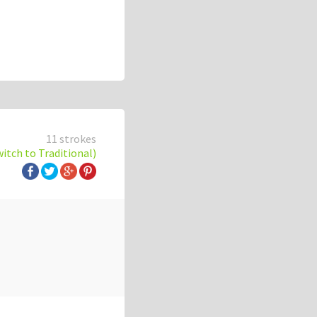
11 strokes
witch to Traditional)