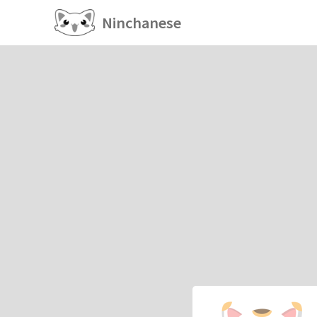
Ninchanese