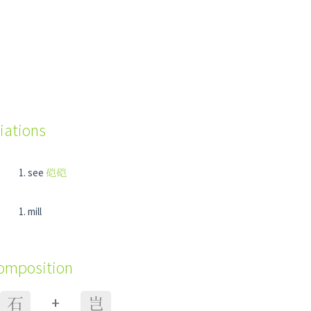
iations
see
硙硙
mill
composition
+
石
岂