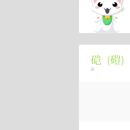
(
磑
)
硙
ái