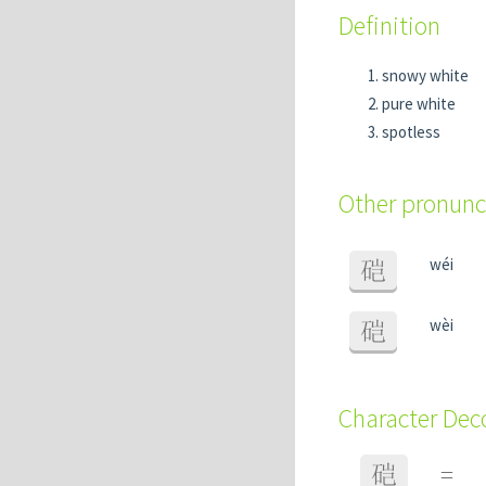
Definition
snowy white
pure white
spotless
Other pronunc
wéi
硙
wèi
硙
Character De
硙
=