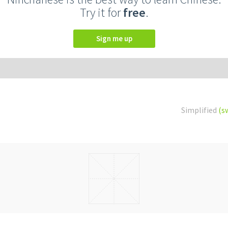
Try it for
free
.
Sign me up
Simplified
(s