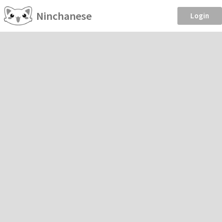
Ninchanese
Login