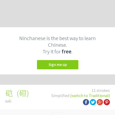
Ninchanese is the best way to learn
Chinese.
Try it for
free
.
Sign me up
11 strokes
(
磑
)
硙
Simplified
(switch to Traditional)
wèi