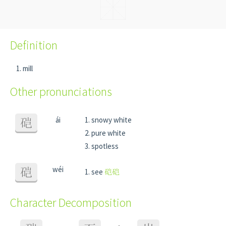
Definition
mill
Other pronunciations
ái
snowy white
硙
pure white
spotless
wéi
硙
see
硙硙
Character Decomposition