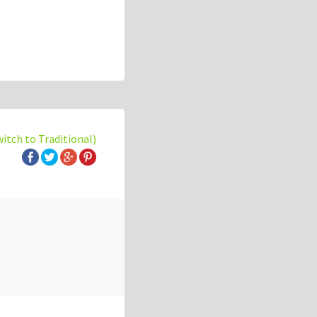
witch to Traditional)