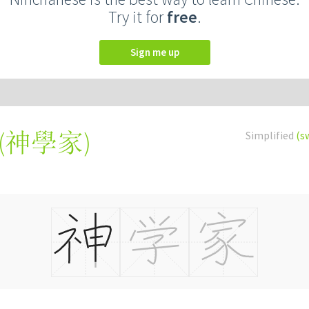
Try it for
free
.
Sign me up
(
神學家
)
Simplified
(s