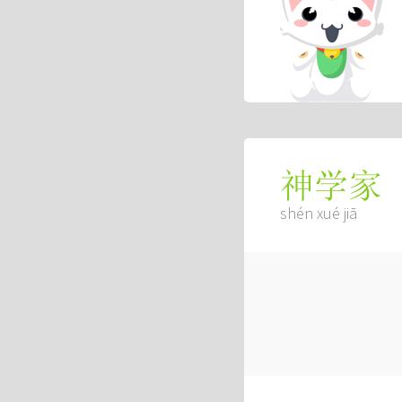
神学家
shén xué jiā