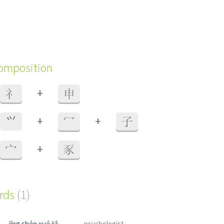
composition
+
礻
申
+
+
⺍
冖
子
+
宀
豕
ords
(1)
jīng shén xué jiā
psychologist