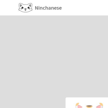
Ninchanese