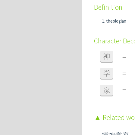
Definition
theologian
Character De
神
=
学
=
家
=
Related w
精神学家