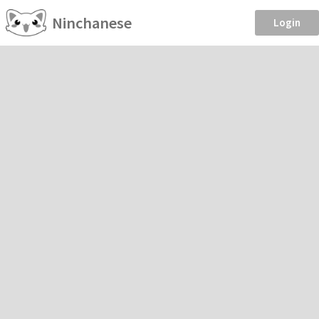
Ninchanese
Login