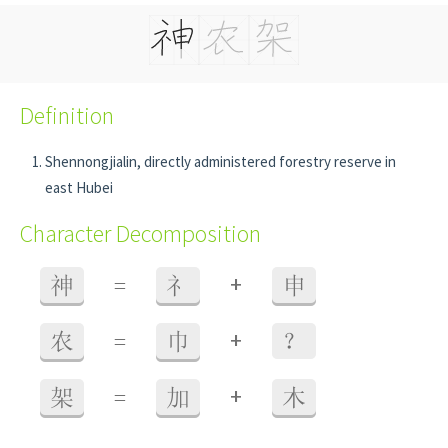
Definition
Shennongjialin, directly administered forestry reserve in
east Hubei
Character Decomposition
+
神
=
礻
申
+
农
=
巾
？
+
架
=
加
木