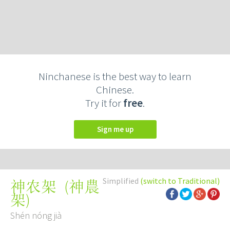
Ninchanese is the best way to learn
Chinese.
Try it for
free
.
Sign me up
Simplified
(switch to Traditional)
(
神農
神农架
架
)
Shén nóng jià