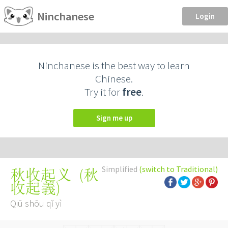
Ninchanese
Login
Ninchanese is the best way to learn
Chinese.
Try it for
free
.
Sign me up
Simplified
(switch to Traditional)
(
秋
秋收起义
收起義
)
Qiū shōu qǐ yì