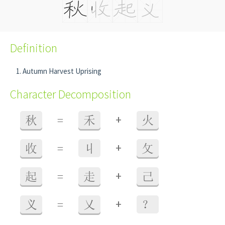
Definition
Autumn Harvest Uprising
Character Decomposition
+
秋
=
禾
火
+
收
=
丩
攵
+
起
=
走
己
+
义
=
乂
？