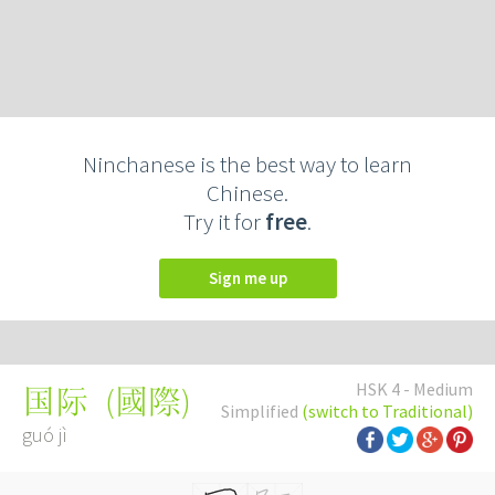
Ninchanese is the best way to learn
Chinese.
Try it for
free
.
Sign me up
HSK 4 - Medium
(
國際
)
国际
Simplified
(switch to Traditional)
guó jì