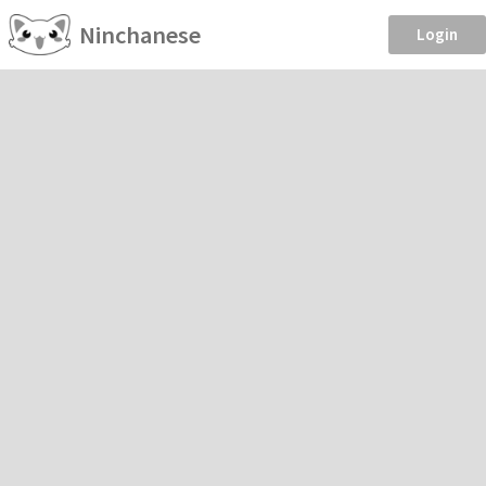
Ninchanese
Login