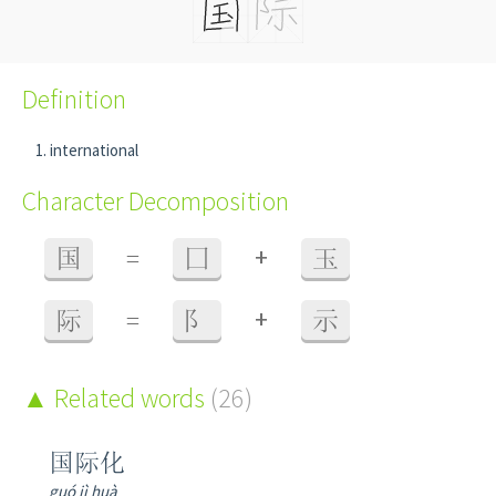
Definition
international
Character Decomposition
+
国
=
囗
玉
+
际
=
阝
示
Related words
(26)
国际化
guó jì huà