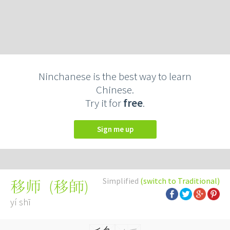
Ninchanese is the best way to learn
Chinese.
Try it for
free
.
Sign me up
Simplified
(switch to Traditional)
(
移師
)
移师
yí shī