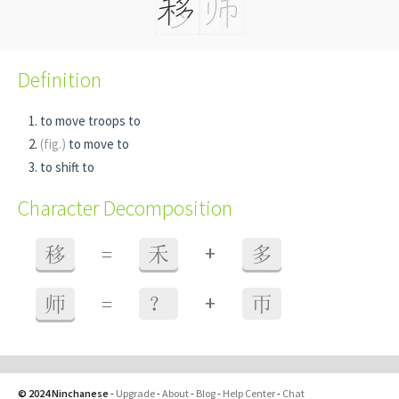
Definition
to move troops to
(fig.)
to move to
to shift to
Character Decomposition
+
移
=
禾
多
+
师
=
？
帀
© 2024 Ninchanese
-
Upgrade
-
About
-
Blog
-
Help Center
-
Chat