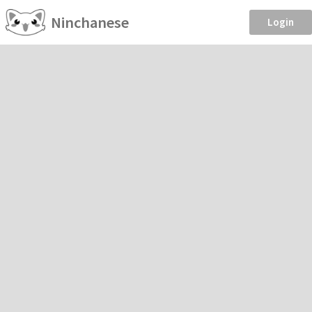
Ninchanese
Login