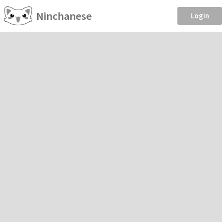
Ninchanese
Login