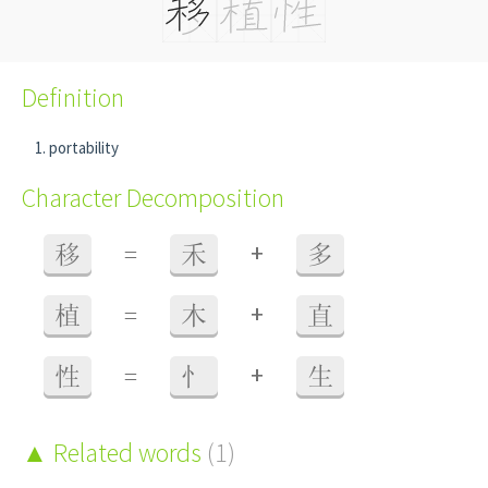
Definition
portability
Character Decomposition
+
移
=
禾
多
+
植
=
木
直
+
性
=
忄
生
Related words
(1)