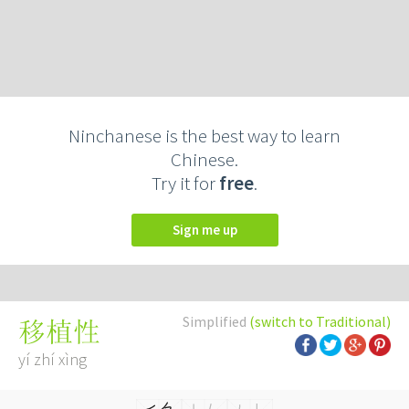
Ninchanese is the best way to learn
Chinese.
Try it for
free
.
Sign me up
Simplified
(switch to Traditional)
移植性
yí zhí xìng