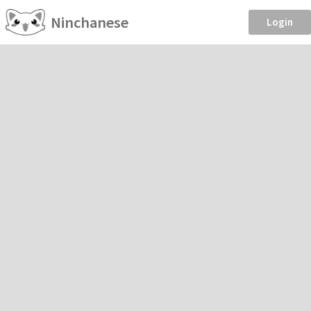
Ninchanese
Login