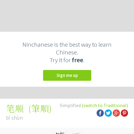
Ninchanese is the best way to learn
Chinese.
Try it for
free
.
Sign me up
Simplified
(switch to Traditional)
(
筆順
)
笔顺
bǐ shùn