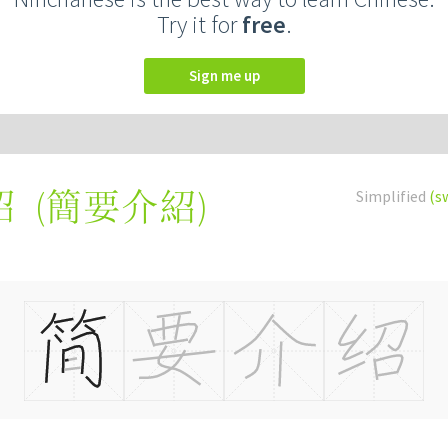
Try it for
free
.
Sign me up
(
簡要介紹
)
Simplified
(s
绍