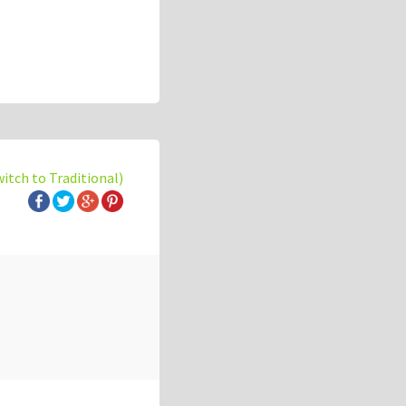
witch to Traditional)