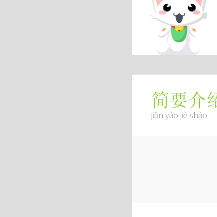
简要介
jiǎn yào jiè shào