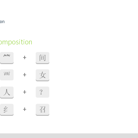
ion
composition
+
⺮
间
+
覀
女
+
人
？
+
纟
召