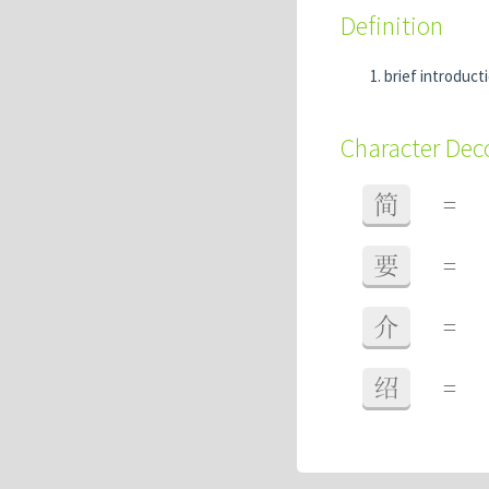
Definition
brief introduct
Character De
简
=
要
=
介
=
绍
=