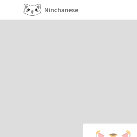
Ninchanese