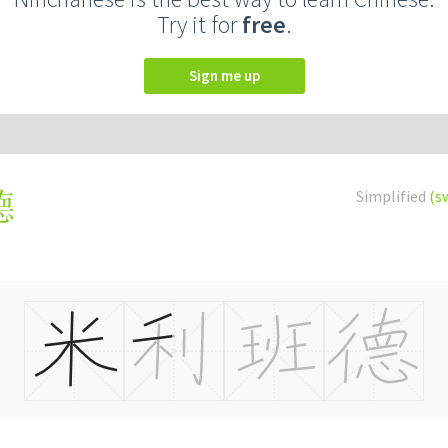
Try it for
free
.
Sign me up
Simplified
(s
德