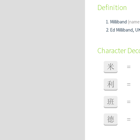
Definition
Milliband
(name
Ed Milliband, UK
Character De
米
=
利
=
班
=
德
=