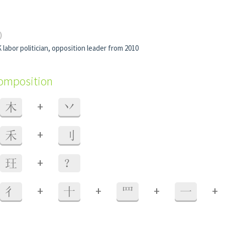
)
 labor politician, opposition leader from 2010
composition
+
木
丷
+
禾
刂
+
玨
？
+
+
+
+
彳
十
罒
一