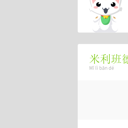
米利班
Mǐ lì bān dé