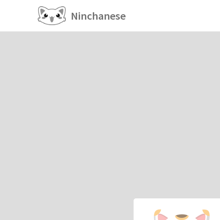
Ninchanese