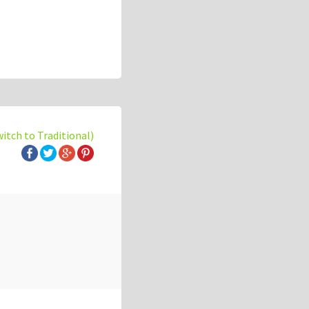
witch to Traditional)